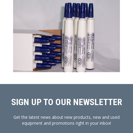
SIGN UP TO OUR NEWSLETTER
Get the latest news about new products, new and used
equipment and promotions right in your inbox!