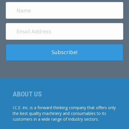
Subscribe!
ABOUT US
I.C.E. Inc. is a forward thinking company that offers only
the best quality machinery and consumables to its
customers in a wide range of industry sectors.