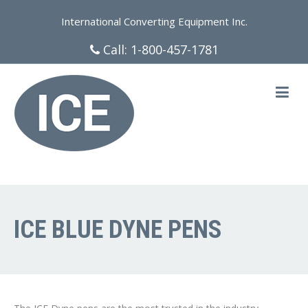
International Converting Equipment Inc.
Call:
1-800-457-1781
ICE BLUE DYNE PENS