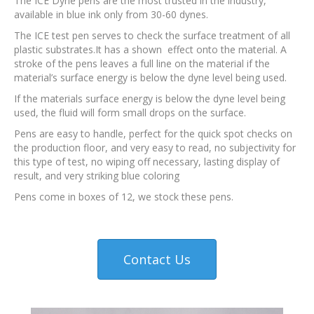
The ICE Dyne pens are the most trusted in the industry,
available in blue ink only from 30-60 dynes.
The ICE test pen serves to check the surface treatment of all
plastic substrates.It has a shown effect onto the material. A
stroke of the pens leaves a full line on the material if the
material’s surface energy is below the dyne level being used.
If the materials surface energy is below the dyne level being
used, the fluid will form small drops on the surface.
Pens are easy to handle, perfect for the quick spot checks on
the production floor, and very easy to read, no subjectivity for
this type of test, no wiping off necessary, lasting display of
result, and very striking blue coloring
Pens come in boxes of 12, we stock these pens.
Contact Us