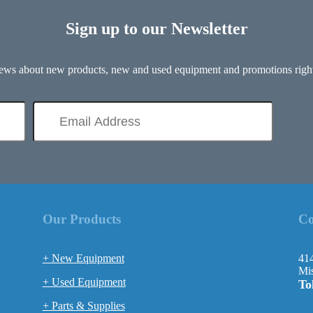
Sign up to our Newsletter
 news about new products, new and used equipment and promotions right
Our Products
Co
+ New Equipment
414
Mis
+ Used Equipment
To
+ Parts & Supplies