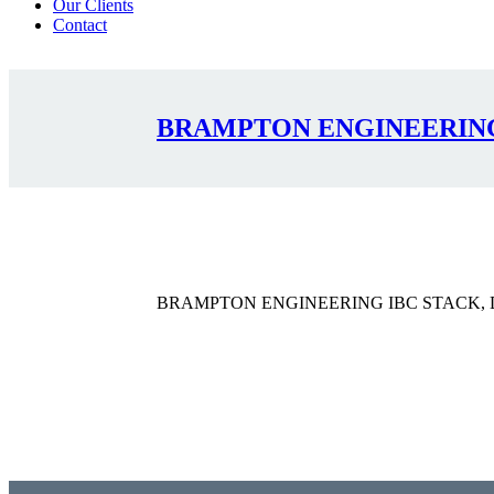
Our Clients
Contact
BRAMPTON ENGINEERING 
BRAMPTON ENGINEERING IBC STACK, D
Contact Us