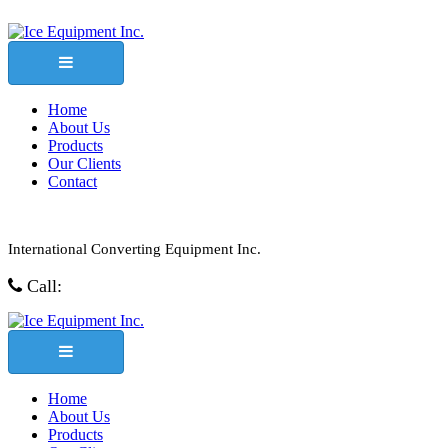
Home
About Us
Products
Our Clients
Contact
International Converting Equipment Inc.
Call:
1-800-457-1781
Home
About Us
Products