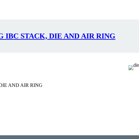
IBC STACK, DIE AND AIR RING
IE AND AIR RING