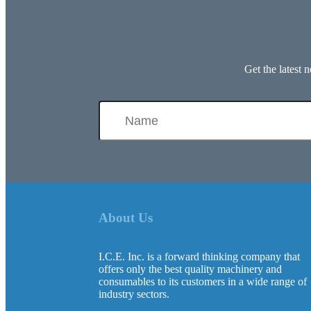
Get the latest
About Us
I.C.E. Inc. is a forward thinking company that
offers only the best quality machinery and
consumables to its customers in a wide range of
industry sectors.