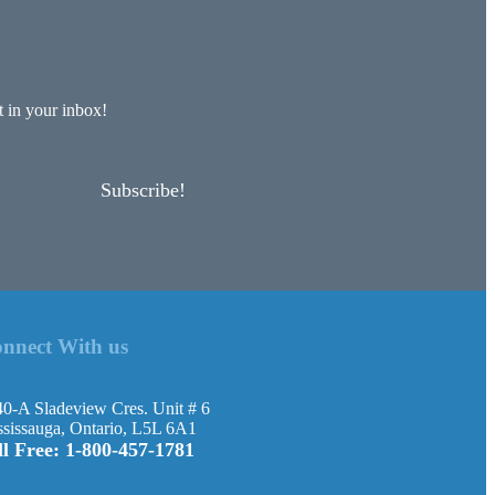
 in your inbox!
Subscribe!
nnect With us
0-A Sladeview Cres. Unit # 6
sissauga, Ontario, L5L 6A1
ll Free: 1-800-457-1781